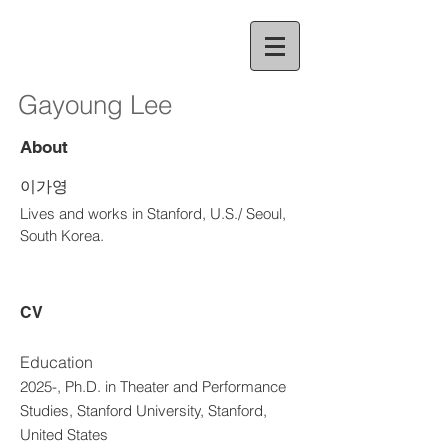
Gayoung Lee
About
이가영
Lives and works in Stanford, U.S./ Seoul,
South Korea.
CV
Education
2025-, Ph.D. in Theater and Performance
Studies, Stanford University, Stanford,
United States