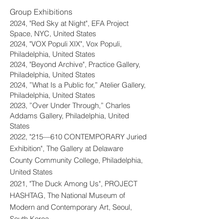
Group Exhibitions​
2024, "Red Sky at Night", EFA Project
Space, NYC, United States
2024, "VOX Populi XIX", Vox Populi,
Philadelphia, United States
2024, "Beyond Archive", Practice Gallery,
Philadelphia, United States
2024, ”What Is a Public for,” Atelier Gallery,
Philadelphia, United States
2023, ”Over Under Through,” Charles
Addams Gallery, Philadelphia, United
States
2022, "215—610 CONTEMPORARY Juried
Exhibition", The Gallery at Delaware
County Community College, Philadelphia,
United States
2021, "The Duck Among Us", PROJECT
HASHTAG, The National Museum of
Modern and Contemporary Art, Seoul,
South Korea