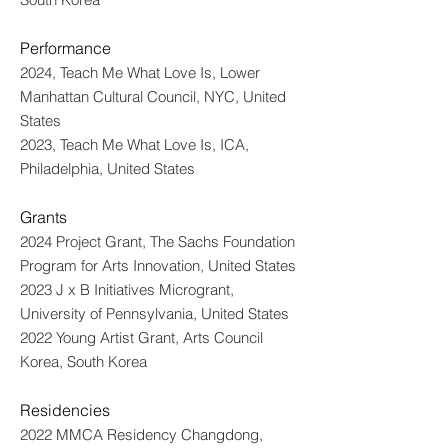
Performance
2024, Teach Me What Love Is, Lower
Manhattan Cultural Council, NYC, United
States
2023, Teach Me What Love Is, ICA,
Philadelphia, United States
Grants
2024 Project Grant, The Sachs Foundation
Program for Arts Innovation, United States
2023 J x B Initiatives Microgrant,
University of Pennsylvania, United States
2022 Young Artist Grant, Arts Council
Korea, South Korea
Residencies
2022 MMCA Residency Changdong,