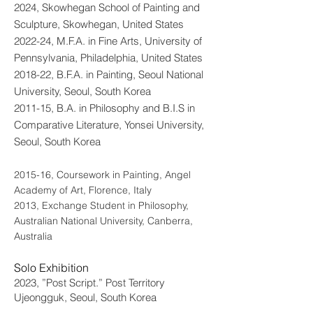
2024, Skowhegan School of Painting and
Sculpture, Skowhegan, United States
2022-24, M.F.A. in Fine Arts, University of
Pennsylvania, Philadelphia, United States
2018-22, B.F.A. in Painting, Seoul National
University, Seoul, South Korea
2011-15, B.A. in Philosophy and B.I.S in
Comparative Literature, Yonsei University,
Seoul, South Korea
2015-16, Coursework in Painting, Angel
Academy of Art, Florence, Italy
2013, Exchange Student in Philosophy,
Australian National University, Canberra,
Australia
Solo Exhibition
2023, ”Post Script.” Post Territory
Ujeongguk, Seoul, South Korea