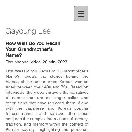
Gayoung Lee
How Well Do You Recall
Your Grandmother's
Name?
Two-channel video, 28 min, 2023
How Well Do You Recall Your Grandmother's
Name? reveals the stories behind the
names of thirteen married Korean women
aged between their 40s and 70s. Based on
interviews, the video unravels the narratives
of names that are no longer called and
other signs that have replaced them. Along
with the Japanese and Korean popular
female name trend surveys, the piece
conjures the complex interactions of identity,
tradition, and memory within the context of
Korean society, highlighting the personal,