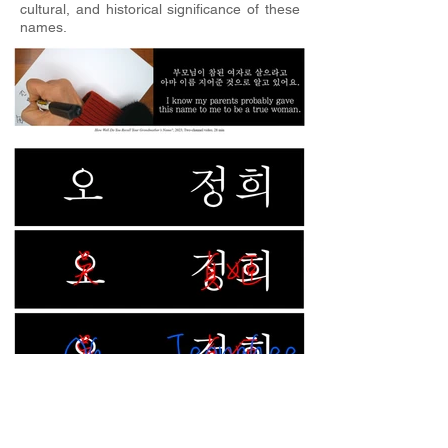
cultural, and historical significance of these
names.