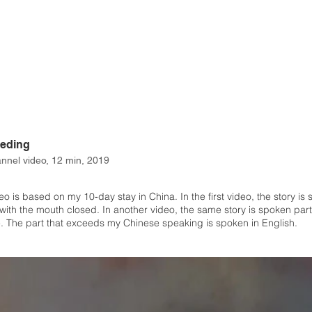
eeding
nnel video, 12 min, 2019
eo is based on my 10-day stay in China. In the first video, the story is
with the mouth closed. In another video, the same story is spoken partl
. The part that exceeds my Chinese speaking is spoken in English.