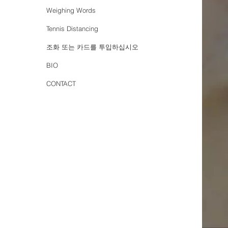
Weighing Words
Tennis Distancing
조화 또는 카드를 투입하십시오
BIO
CONTACT