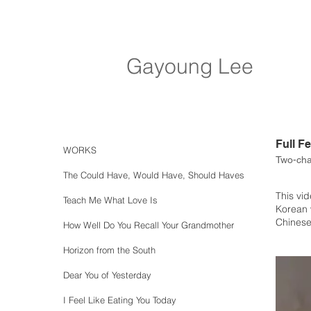
Gayoung Lee
Full F
WORKS
Two-cha
The Could Have, Would Have, Should Haves
This vid
Teach Me What Love Is
Korean 
Chinese
How Well Do You Recall Your Grandmother
Horizon from the South
Dear You of Yesterday
I Feel Like Eating You Today