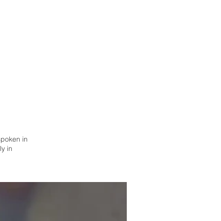
 spoken in
y in